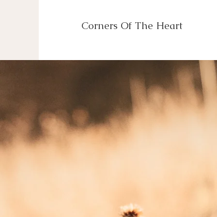
Corners Of The Heart