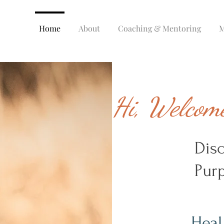
Home
About
Coaching & Mentoring
M
Hi, Welcome
Dis
Purp
Heal