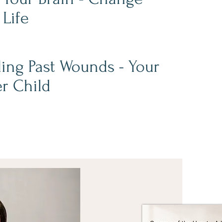
 Life
ing Past Wounds - Your
r Child