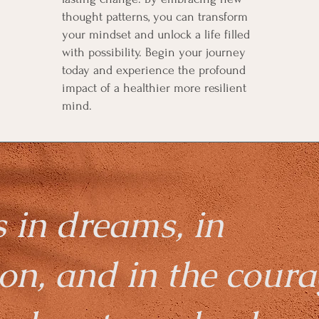
thought patterns, you can transform
your mindset and unlock a life filled
with possibility. Begin your journey
today and experience the profound
impact of a healthier more resilient
mind.
s in dreams, in
on, and in the coura