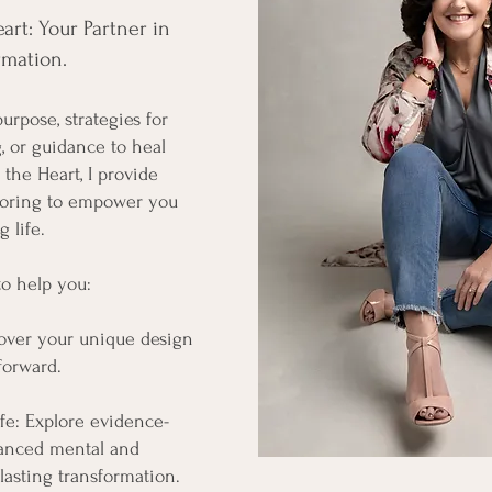
rt: Your Partner in
mation.​
urpose, strategies for
, or guidance to heal
the Heart, I provide
oring to empower you
 life.
 to help you:
over your unique design
forward.
fe: Explore evidence-
hanced mental and
lasting transformation.