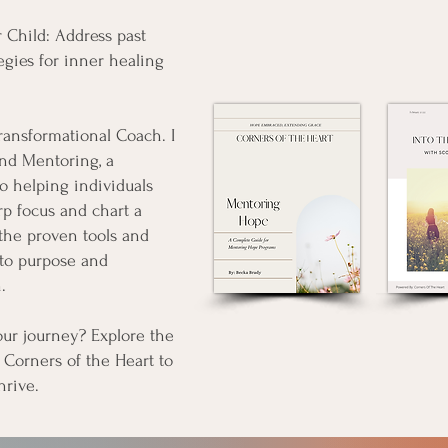
 Child: Address past
egies for inner healing
Transformational Coach. I
nd Mentoring, a
o helping individuals
arp focus and chart a
 the proven tools and
nto purpose and
.
our journey? Explore the
 Corners of the Heart to
hrive.