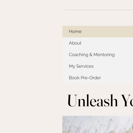
Home
About
Coaching & Mentoring
My Services
Book Pre-Order
Unleash Y
Unleash Y