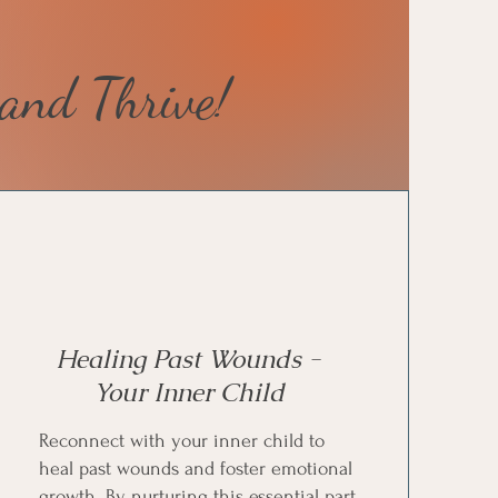
and Thrive!
Healing Past Wounds -
Your Inner Child
Reconnect with your inner child to
heal past wounds and foster emotional
growth. By nurturing this essential part