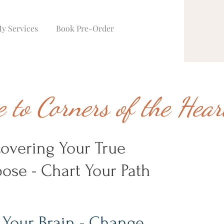
y Services
Book Pre-Order
 to Corners of the Hea
covering Your True
ose - Chart Your Path
 Your Brain - Change