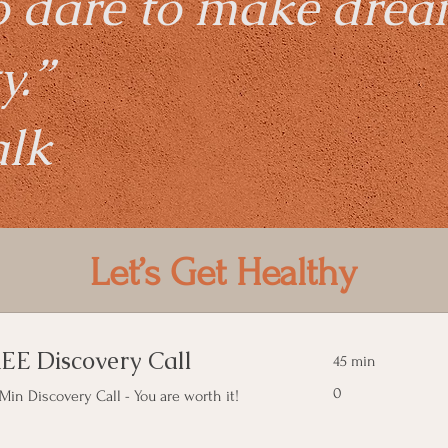
o dare to make dre
y.”
alk
Let’s Get Healthy
EE Discovery Call
45 min
0
0
Min Discovery Call - You are worth it!