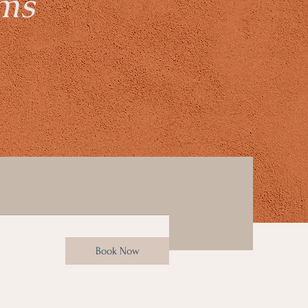
ams
Book Now