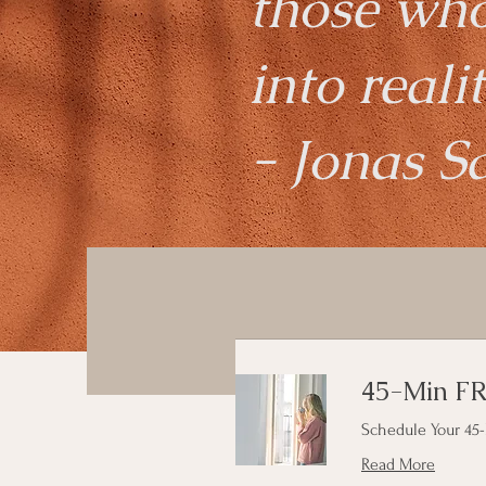
those wh
into realit
- Jonas S
45-Min FR
Schedule Your 45-
Read More