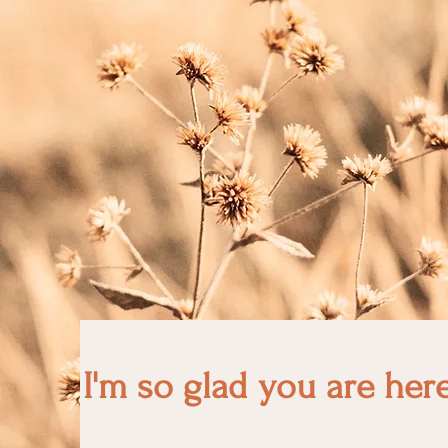
I'm so glad you are her