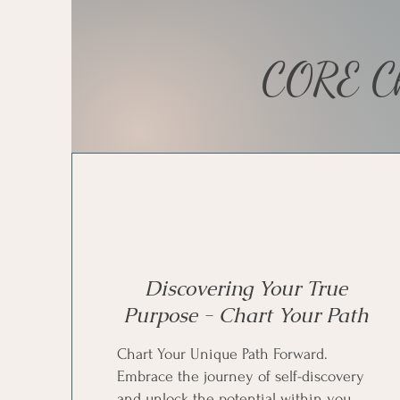
CORE Ch
Discovering Your True
Purpose - Chart Your Path
Chart Your Unique Path Forward.
Embrace the journey of self-discovery
and unlock the potential within you.