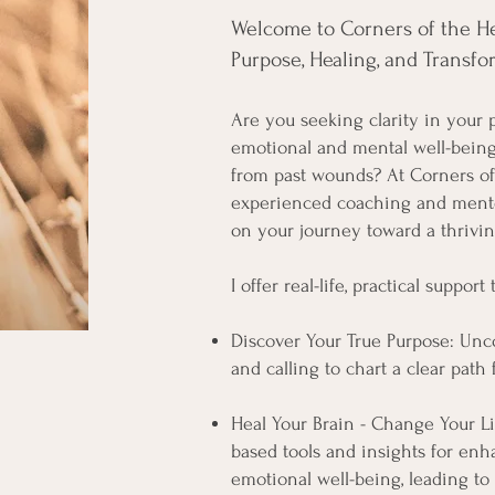
Welcome to Corners of the Hea
Purpose, Healing, and Transfor
Are you seeking clarity in your p
emotional and mental well-being
from past wounds? At Corners of 
experienced coaching and ment
on your journey toward a thriving
I offer real-life, practical support
Discover Your True Purpose: Unc
and calling to chart a clear path 
Heal Your Brain - Change Your Li
based tools and insights for en
emotional well-being, leading to 