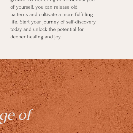
of yourself, you can release old
patterns and cultivate a more fulfilling
life. Start your journey of self-discovery
today and unlock the potential for
deeper healing and joy.
ge of