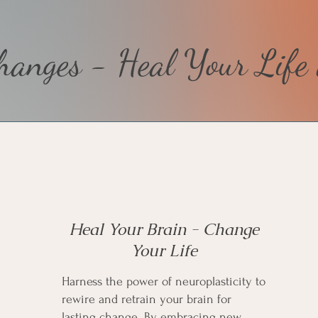
anges - Heal Your Life 
Heal Your Brain - Change
Your Life
Harness the power of neuroplasticity to
rewire and retrain your brain for
lasting change. By embracing new