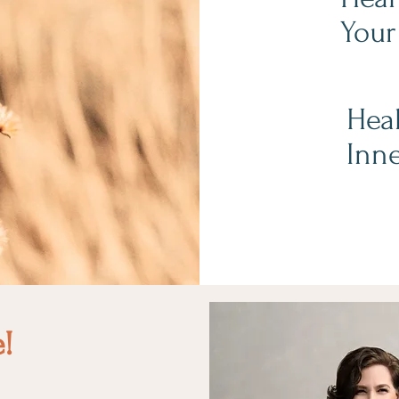
Your
Heal
Inne
e!