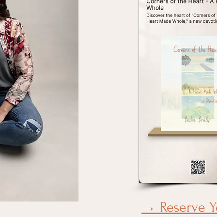
→ Reserve Y