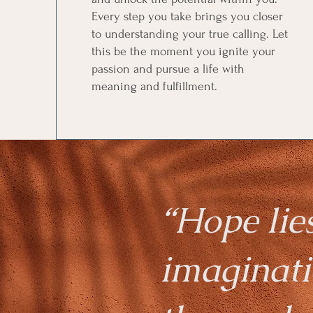
Every step you take brings you closer
to understanding your true calling. Let
this be the moment you ignite your
passion and pursue a life with
meaning and fulfillment.
“Hope lie
imaginati