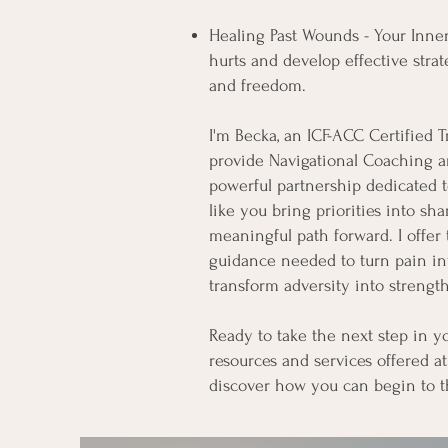
Healing Past Wounds - Your Inner
hurts and develop effective strat
and freedom.​
I'm Becka, an ICF-ACC Certified 
provide Navigational Coaching a
powerful partnership dedicated t
like you bring priorities into sh
meaningful path forward. I offer
guidance needed to turn pain i
transform adversity into strength
Ready to take the next step in y
resources and services offered at
discover how you can begin to t